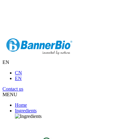
EN
CN
EN
Contact us
MENU
Home
Ingredients