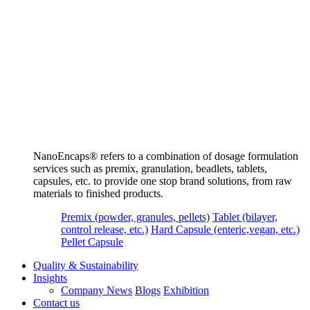
NanoEncaps®️ refers to a combination of dosage formulation
services such as premix, granulation, beadlets, tablets,
capsules, etc. to provide one stop brand solutions, from raw
materials to finished products.
Premix (powder, granules, pellets)
Tablet (bilayer,
control release, etc.)
Hard Capsule (enteric,vegan, etc.)
Pellet Capsule
Quality & Sustainability
Insights
Company News
Blogs
Exhibition
Contact us