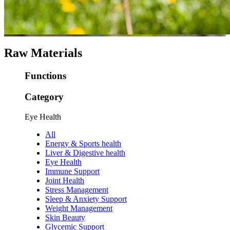
Raw Materials
Functions
Category
Eye Health
All
Energy & Sports health
Liver & Digestive health
Eye Health
Immune Support
Joint Health
Stress Management
Sleep & Anxiety Support
Weight Management
Skin Beauty
Glycemic Support