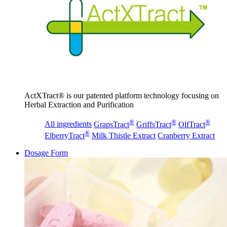
ActXTract® is our patented platform technology focusing on
Herbal Extraction and Purification
®
®
®
All ingredients
GrapsTract
GriffsTract
OlfTract
®
ElberryTract
Milk Thistle Extract
Cranberry Extract
Dosage Form