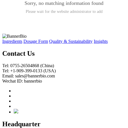
Sorry, no matching information found
Please wait for the website administrator to add
Ingredients
Dosage Form
Quality & Sustainability
Insights
Contact Us
Tel: 0755-26504868 (China)
Tel: +1-909-399-0133 (USA)
Email: sales@bannerbio.com
Wechat ID: bannerbio
Headquarter