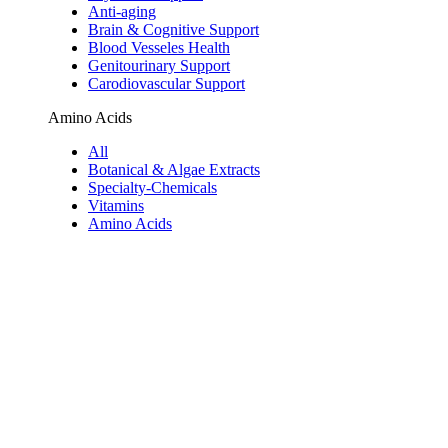
Anti-aging
Brain & Cognitive Support
Blood Vesseles Health
Genitourinary Support
Carodiovascular Support
Amino Acids
All
Botanical & Algae Extracts
Specialty-Chemicals
Vitamins
Amino Acids