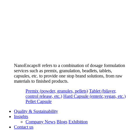
NanoEncaps®️ refers to a combination of dosage formulation
services such as premix, granulation, beadlets, tablets,
capsules, etc. to provide one stop brand solutions, from raw
materials to finished products.
Premix (powder, granules, pellets)
Tablet (bilayer,
control release, etc.)
Hard Capsule (enteric,vegan, etc.)
Pellet Capsule
Quality & Sustainability
Insights
Company News
Blogs
Exhibition
Contact us