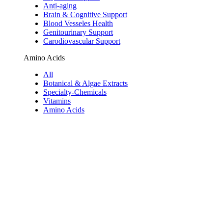
Anti-aging
Brain & Cognitive Support
Blood Vesseles Health
Genitourinary Support
Carodiovascular Support
Amino Acids
All
Botanical & Algae Extracts
Specialty-Chemicals
Vitamins
Amino Acids