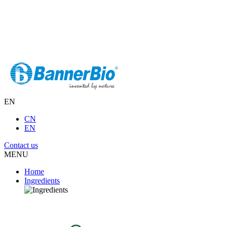
EN
CN
EN
Contact us
MENU
Home
Ingredients