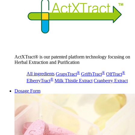
ActXTract® is our patented platform technology focusing on
Herbal Extraction and Purification
®
®
®
All ingredients
GrapsTract
GriffsTract
OlfTract
®
ElberryTract
Milk Thistle Extract
Cranberry Extract
Dosage Form