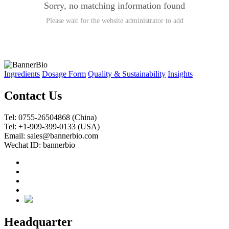
Sorry, no matching information found
Please wait for the website administrator to add
Ingredients
Dosage Form
Quality & Sustainability
Insights
Contact Us
Tel: 0755-26504868 (China)
Tel: +1-909-399-0133 (USA)
Email: sales@bannerbio.com
Wechat ID: bannerbio
Headquarter