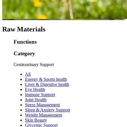
Raw Materials
Functions
Category
Genitourinary Support
All
Energy & Sports health
Liver & Digestive health
Eye Health
Immune Support
Joint Health
Stress Management
Sleep & Anxiety Support
Weight Management
Skin Beauty
Glycemic Support