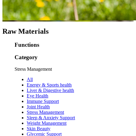
Raw Materials
Functions
Category
Stress Management
All
Energy & Sports health
Liver & Digestive health
Eye Health
Immune Support
Joint Health
Stress Management
Sleep & Anxiety Support
Weight Management
Skin Beauty
Glycemic Support