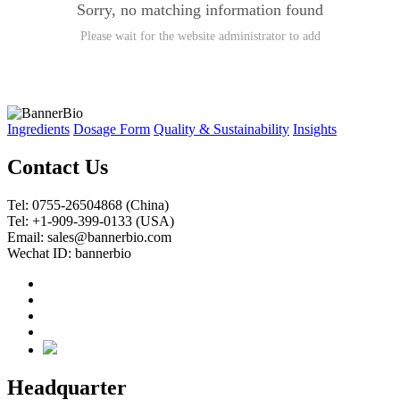
Sorry, no matching information found
Please wait for the website administrator to add
Ingredients
Dosage Form
Quality & Sustainability
Insights
Contact Us
Tel: 0755-26504868 (China)
Tel: +1-909-399-0133 (USA)
Email: sales@bannerbio.com
Wechat ID: bannerbio
Headquarter