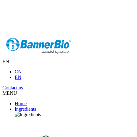
EN
CN
EN
Contact us
MENU
Home
Ingredients