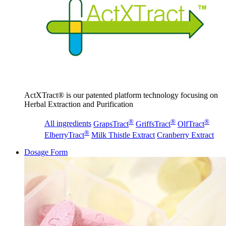
ActXTract® is our patented platform technology focusing on
Herbal Extraction and Purification
®
®
®
All ingredients
GrapsTract
GriffsTract
OlfTract
®
ElberryTract
Milk Thistle Extract
Cranberry Extract
Dosage Form