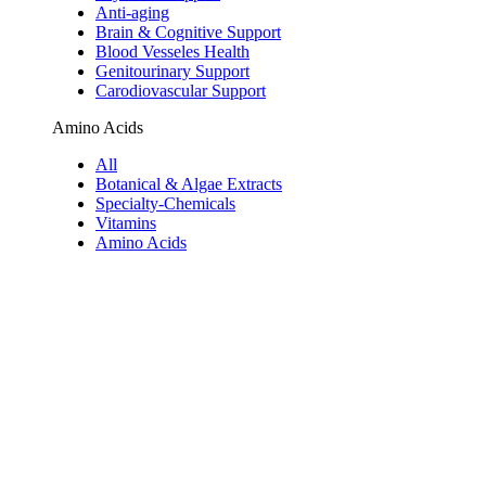
Anti-aging
Brain & Cognitive Support
Blood Vesseles Health
Genitourinary Support
Carodiovascular Support
Amino Acids
All
Botanical & Algae Extracts
Specialty-Chemicals
Vitamins
Amino Acids