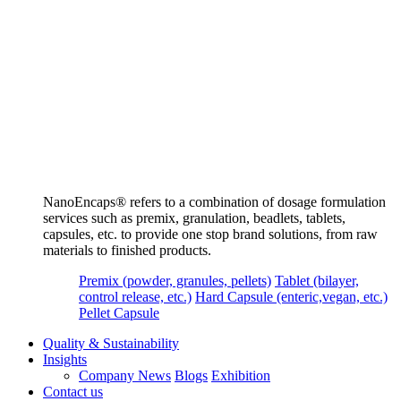
NanoEncaps®️ refers to a combination of dosage formulation
services such as premix, granulation, beadlets, tablets,
capsules, etc. to provide one stop brand solutions, from raw
materials to finished products.
Premix (powder, granules, pellets)
Tablet (bilayer,
control release, etc.)
Hard Capsule (enteric,vegan, etc.)
Pellet Capsule
Quality & Sustainability
Insights
Company News
Blogs
Exhibition
Contact us