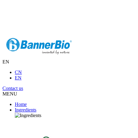
EN
CN
EN
Contact us
MENU
Home
Ingredients