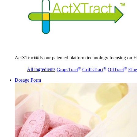
ActXTract® is our patented platform technology focusing on He
®
®
®
All ingredients
GrapsTract
GriffsTract
OlfTract
Elbe
Dosage Form