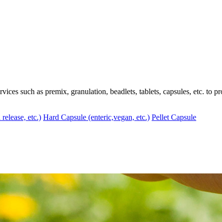
ces such as premix, granulation, beadlets, tablets, capsules, etc. to pr
 release, etc.)
Hard Capsule (enteric,vegan, etc.)
Pellet Capsule