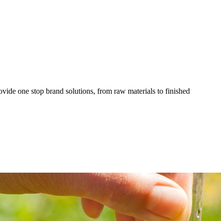
ovide one stop brand solutions, from raw materials to finished