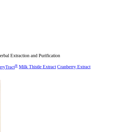
rbal Extraction and Purification
®
rryTract
Milk Thistle Extract
Cranberry Extract