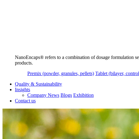
NanoEncaps®️ refers to a combination of dosage formulation servi
products.
Premix (powder, granules, pellets)
Tablet (bilayer, control
Quality & Sustainability
Insights
Company News
Blogs
Exhibition
Contact us