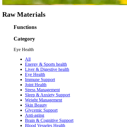
Raw Materials
Functions
Category
Eye Health
All
Energy & Sports health
Liver & Digestive health
Eye Health
Immune Support
Joint Health
Stress Management
Sleep & Anxiety Support
Weight Management
Skin Beauty
Glycemic Support
Anti-aging
Brain & Cognitive Support
Blood Vesseles Health