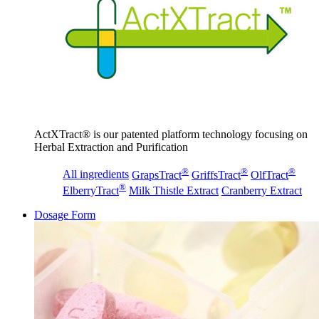
ActXTract® is our patented platform technology focusing on
Herbal Extraction and Purification
®
®
®
All ingredients
GrapsTract
GriffsTract
OlfTract
®
ElberryTract
Milk Thistle Extract
Cranberry Extract
Dosage Form