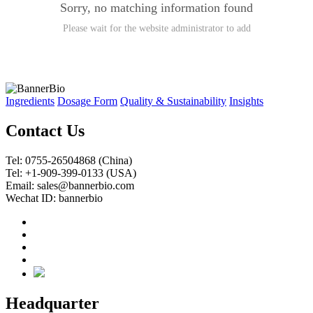
Sorry, no matching information found
Please wait for the website administrator to add
Ingredients
Dosage Form
Quality & Sustainability
Insights
Contact Us
Tel: 0755-26504868 (China)
Tel: +1-909-399-0133 (USA)
Email: sales@bannerbio.com
Wechat ID: bannerbio
Headquarter