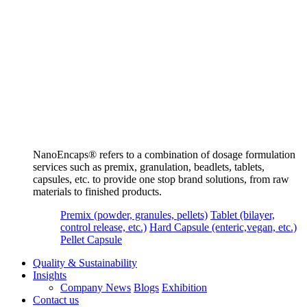
NanoEncaps®️ refers to a combination of dosage formulation
services such as premix, granulation, beadlets, tablets,
capsules, etc. to provide one stop brand solutions, from raw
materials to finished products.
Premix (powder, granules, pellets)
Tablet (bilayer,
control release, etc.)
Hard Capsule (enteric,vegan, etc.)
Pellet Capsule
Quality & Sustainability
Insights
Company News
Blogs
Exhibition
Contact us