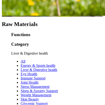
Raw Materials
Functions
Category
Liver & Digestive health
All
Energy & Sports health
Liver & Digestive health
Eye Health
Immune Support
Joint Health
Stress Management
Sleep & Anxiety Support
Weight Management
Skin Beauty
Glycemic Support