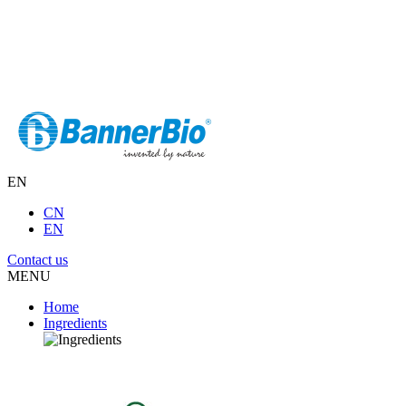
EN
CN
EN
Contact us
MENU
Home
Ingredients