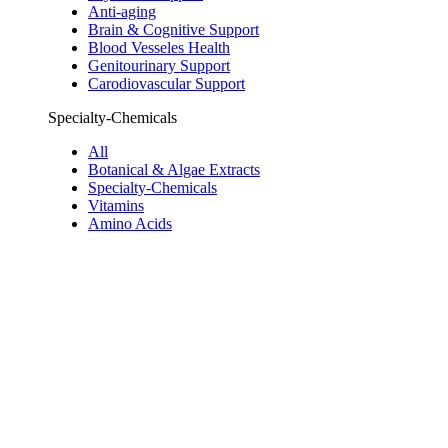
Anti-aging
Brain & Cognitive Support
Blood Vesseles Health
Genitourinary Support
Carodiovascular Support
Specialty-Chemicals
All
Botanical & Algae Extracts
Specialty-Chemicals
Vitamins
Amino Acids