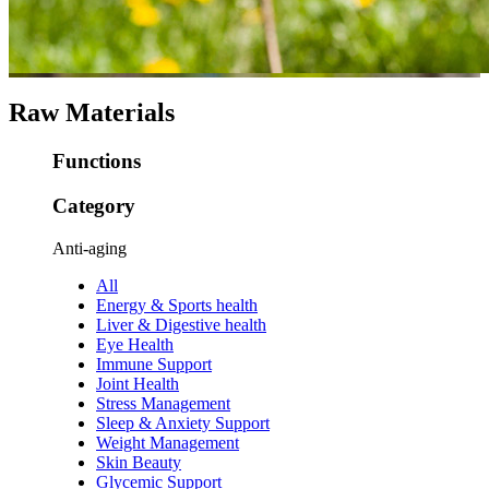
Raw Materials
Functions
Category
Anti-aging
All
Energy & Sports health
Liver & Digestive health
Eye Health
Immune Support
Joint Health
Stress Management
Sleep & Anxiety Support
Weight Management
Skin Beauty
Glycemic Support