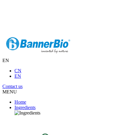
EN
CN
EN
Contact us
MENU
Home
Ingredients