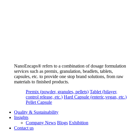
NanoEncaps®️ refers to a combination of dosage formulation
services such as premix, granulation, beadlets, tablets,
capsules, etc. to provide one stop brand solutions, from raw
materials to finished products.
Premix (powder, granules, pellets)
Tablet (bilayer,
control release, etc.)
Hard Capsule (enteric,vegan, etc.)
Pellet Capsule
Quality & Sustainability
Insights
Company News
Blogs
Exhibition
Contact us