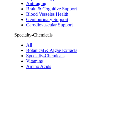
Anti-aging
Brain & Cognitive Support
Blood Vesseles Health
Genitourinary Support
Carodiovascular Support
Specialty-Chemicals
All
Botanical & Algae Extracts
Specialty-Chemicals
Vitamins
Amino Acids