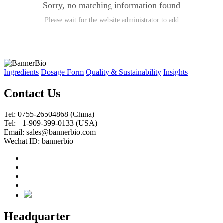
Sorry, no matching information found
Please wait for the website administrator to add
Ingredients
Dosage Form
Quality & Sustainability
Insights
Contact Us
Tel: 0755-26504868 (China)
Tel: +1-909-399-0133 (USA)
Email: sales@bannerbio.com
Wechat ID: bannerbio
Headquarter