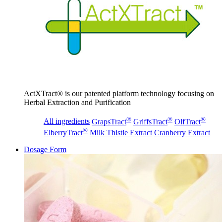
ActXTract® is our patented platform technology focusing on
Herbal Extraction and Purification
®
®
®
All ingredients
GrapsTract
GriffsTract
OlfTract
®
ElberryTract
Milk Thistle Extract
Cranberry Extract
Dosage Form