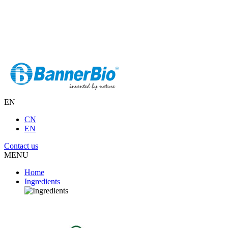
EN
CN
EN
Contact us
MENU
Home
Ingredients