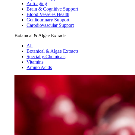
Anti-aging
Brain & Cognitive Support
Blood Vesseles Health
Genitourinary Support
Carodiovascular Support
Botanical & Algae Extracts
All
Botanical & Algae Extracts
Specialty-Chemicals
Vitamins
Amino Acids