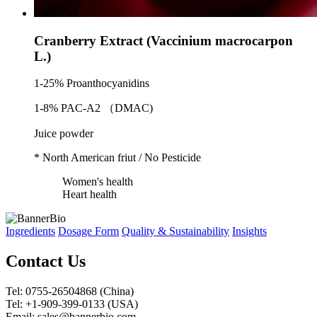
Cranberry Extract (Vaccinium macrocarpon
L.)
1-25% Proanthocyanidins
1-8% PAC-A2 （DMAC)
Juice powder
* North American friut / No Pesticide
Women's health
Heart health
Ingredients
Dosage Form
Quality & Sustainability
Insights
Contact Us
Tel: 0755-26504868 (China)
Tel: +1-909-399-0133 (USA)
Email: sales@bannerbio.com