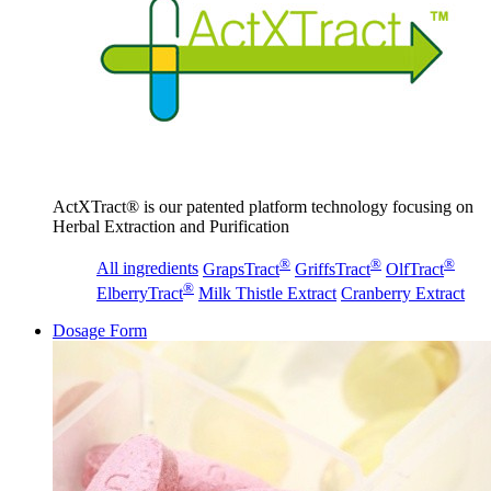
ActXTract® is our patented platform technology focusing on
Herbal Extraction and Purification
®
®
®
All ingredients
GrapsTract
GriffsTract
OlfTract
®
ElberryTract
Milk Thistle Extract
Cranberry Extract
Dosage Form