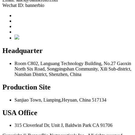
Wechat ID: bannerbio
Headquarter
Room C802, Languang Technology Building, No.27 Gaoxin
North Six Road, Songpingshan Community, Xili Sub-district,
Nanshan District, Shenzhen, China
Production Site
Sanjiao Town, Lianping,Heyuan, China 517134
USA Office
315 Cloverleaf Dr, Unit J, Baldwin Park CA 91706