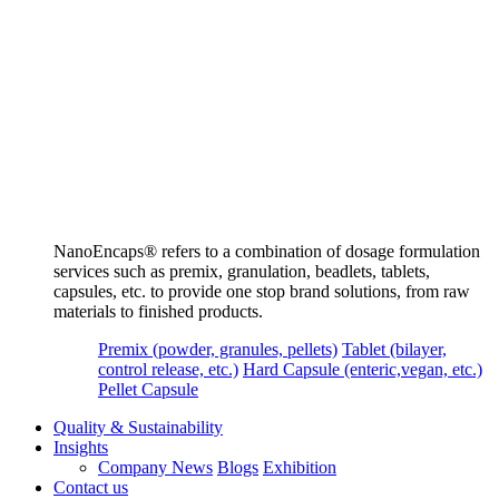
NanoEncaps®️ refers to a combination of dosage formulation
services such as premix, granulation, beadlets, tablets,
capsules, etc. to provide one stop brand solutions, from raw
materials to finished products.
Premix (powder, granules, pellets)
Tablet (bilayer,
control release, etc.)
Hard Capsule (enteric,vegan, etc.)
Pellet Capsule
Quality & Sustainability
Insights
Company News
Blogs
Exhibition
Contact us