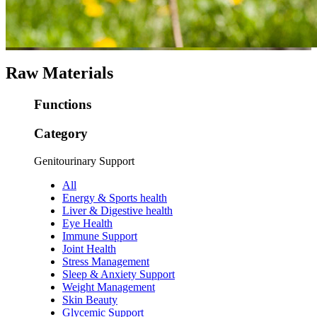
Raw Materials
Functions
Category
Genitourinary Support
All
Energy & Sports health
Liver & Digestive health
Eye Health
Immune Support
Joint Health
Stress Management
Sleep & Anxiety Support
Weight Management
Skin Beauty
Glycemic Support