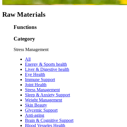
Raw Materials
Functions
Category
Stress Management
All
Energy & Sports health
Liver & Digestive health
Eye Health
Immune Support
Joint Health
Stress Management
Sleep & Anxiety Support
Weight Management
Skin Beauty
Glycemic Support
Anti-aging
Brain & Cognitive Support
Blood Vesseles Health