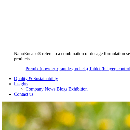
NanoEncaps®️ refers to a combination of dosage formulation servi
products.
Premix (powder, granules, pellets)
Tablet (bilayer, control
Quality & Sustainability
Insights
Company News
Blogs
Exhibition
Contact us