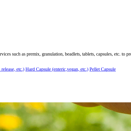
ces such as premix, granulation, beadlets, tablets, capsules, etc. to pr
 release, etc.)
Hard Capsule (enteric,vegan, etc.)
Pellet Capsule