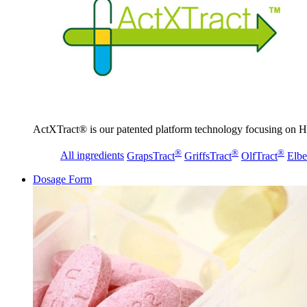
ActXTract® is our patented platform technology focusing on He
®
®
®
All ingredients
GrapsTract
GriffsTract
OlfTract
Elbe
Dosage Form