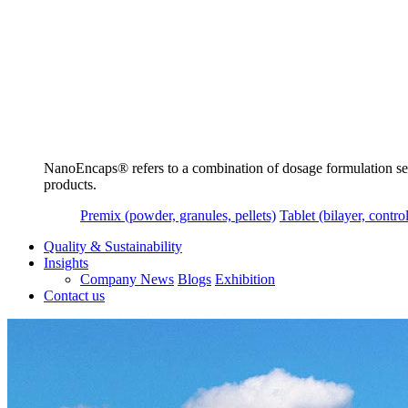
NanoEncaps®️ refers to a combination of dosage formulation servi
products.
Premix (powder, granules, pellets)
Tablet (bilayer, control
Quality & Sustainability
Insights
Company News
Blogs
Exhibition
Contact us