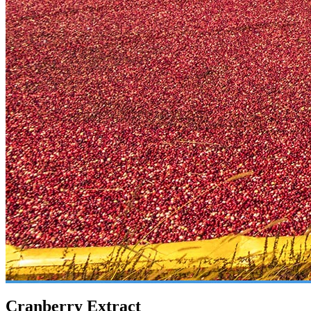
Cranberry Extract