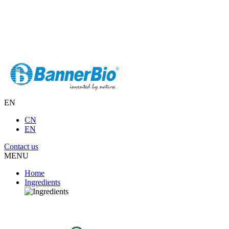
EN
CN
EN
Contact us
MENU
Home
Ingredients