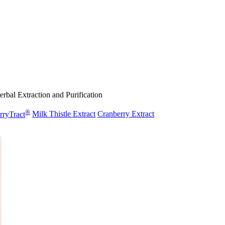
rbal Extraction and Purification
®
rryTract
Milk Thistle Extract
Cranberry Extract