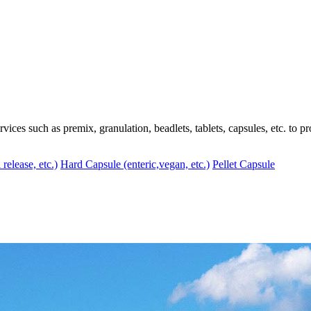
ces such as premix, granulation, beadlets, tablets, capsules, etc. to pr
 release, etc.)
Hard Capsule (enteric,vegan, etc.)
Pellet Capsule