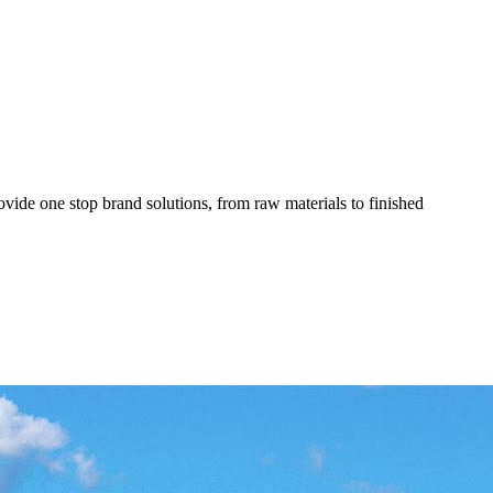
ovide one stop brand solutions, from raw materials to finished