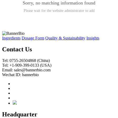
Sorry, no matching information found
Please wait for the website administrator to add
Ingredients
Dosage Form
Quality & Sustainability
Insights
Contact Us
Tel: 0755-26504868 (China)
Tel: +1-909-399-0133 (USA)
Email: sales@bannerbio.com
Wechat ID: bannerbio
Headquarter