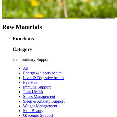
Raw Materials
Functions
Category
Genitourinary Support
All
Energy & Sports health
Liver & Digestive health
Eye Health
Immune Support
Joint Health
Stress Management
Sleep & Anxiety Support
Weight Management
Skin Beauty
Glycemic Support