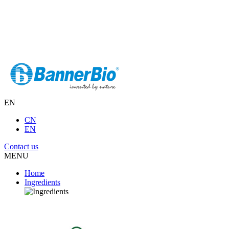
EN
CN
EN
Contact us
MENU
Home
Ingredients