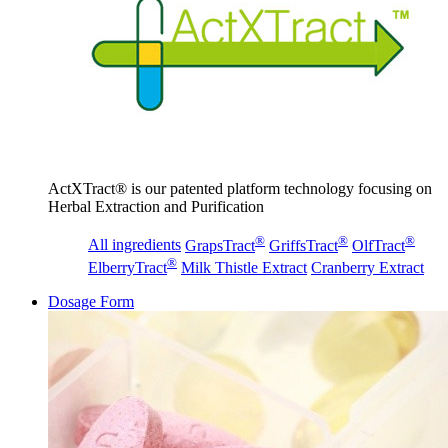
ActXTract® is our patented platform technology focusing on
Herbal Extraction and Purification
®
®
®
All ingredients
GrapsTract
GriffsTract
OlfTract
®
ElberryTract
Milk Thistle Extract
Cranberry Extract
Dosage Form