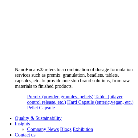
NanoEncaps®️ refers to a combination of dosage formulation
services such as premix, granulation, beadlets, tablets,
capsules, etc. to provide one stop brand solutions, from raw
materials to finished products.
Premix (powder, granules, pellets)
Tablet (bilayer,
control release, etc.)
Hard Capsule (enteric,vegan, etc.)
Pellet Capsule
Quality & Sustainability
Insights
Company News
Blogs
Exhibition
Contact us