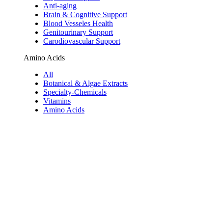
Anti-aging
Brain & Cognitive Support
Blood Vesseles Health
Genitourinary Support
Carodiovascular Support
Amino Acids
All
Botanical & Algae Extracts
Specialty-Chemicals
Vitamins
Amino Acids