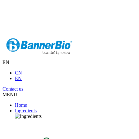
EN
CN
EN
Contact us
MENU
Home
Ingredients