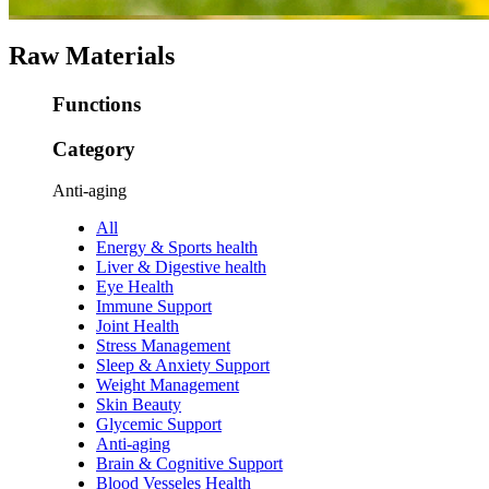
Raw Materials
Functions
Category
Anti-aging
All
Energy & Sports health
Liver & Digestive health
Eye Health
Immune Support
Joint Health
Stress Management
Sleep & Anxiety Support
Weight Management
Skin Beauty
Glycemic Support
Anti-aging
Brain & Cognitive Support
Blood Vesseles Health