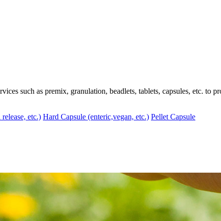
ces such as premix, granulation, beadlets, tablets, capsules, etc. to pr
 release, etc.)
Hard Capsule (enteric,vegan, etc.)
Pellet Capsule