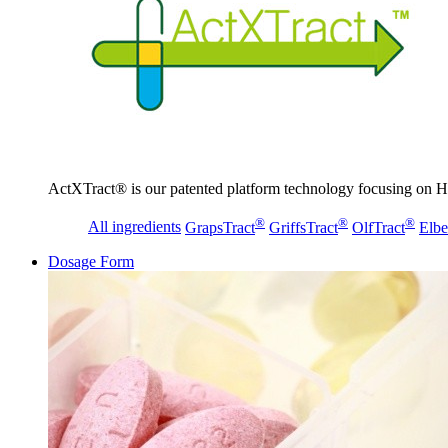
ActXTract® is our patented platform technology focusing on He
®
®
®
All ingredients
GrapsTract
GriffsTract
OlfTract
Elbe
Dosage Form