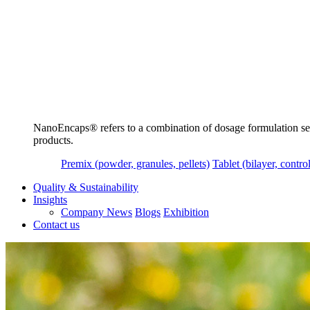
NanoEncaps®️ refers to a combination of dosage formulation servi
products.
Premix (powder, granules, pellets)
Tablet (bilayer, control
Quality & Sustainability
Insights
Company News
Blogs
Exhibition
Contact us