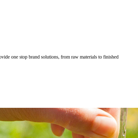
ovide one stop brand solutions, from raw materials to finished