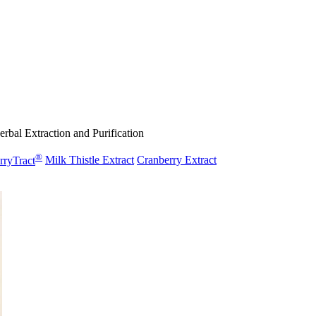
rbal Extraction and Purification
®
rryTract
Milk Thistle Extract
Cranberry Extract