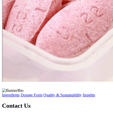
Ingredients
Dosage Form
Quality & Sustainability
Insights
Contact Us