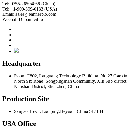
Tel: 0755-26504868 (China)
Tel: +1-909-399-0133 (USA)
Email: sales@bannerbio.com
Wechat ID: bannerbio
Headquarter
Room C802, Languang Technology Building, No.27 Gaoxin
North Six Road, Songpingshan Community, Xili Sub-district,
Nanshan District, Shenzhen, China
Production Site
Sanjiao Town, Lianping,Heyuan, China 517134
USA Office