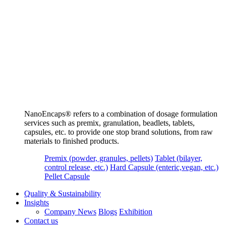
NanoEncaps®️ refers to a combination of dosage formulation
services such as premix, granulation, beadlets, tablets,
capsules, etc. to provide one stop brand solutions, from raw
materials to finished products.
Premix (powder, granules, pellets)
Tablet (bilayer,
control release, etc.)
Hard Capsule (enteric,vegan, etc.)
Pellet Capsule
Quality & Sustainability
Insights
Company News
Blogs
Exhibition
Contact us