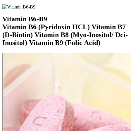
Vitamin B6-B9
Vitamin B6 (Pyridoxin HCL) Vitamin B7
(D-Biotin) Vitamin B8 (Myo-Inositol/ Dci-
Inositol) Vitamin B9 (Folic Acid)