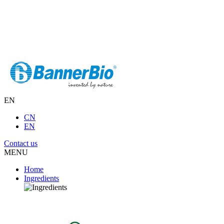
EN
CN
EN
Contact us
MENU
Home
Ingredients