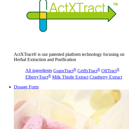
ActXTract® is our patented platform technology focusing on
Herbal Extraction and Purification
®
®
®
All ingredients
GrapsTract
GriffsTract
OlfTract
®
ElberryTract
Milk Thistle Extract
Cranberry Extract
Dosage Form