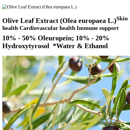
Skin
Olive Leaf Extract (Olea europaea L.)
health Cardiovascular health Immune support
10% - 50% Oleuropein; 10% - 20%
Hydroxytyrosol *Water & Ethanol