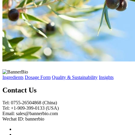
Ingredients
Dosage Form
Quality & Sustainability
Insights
Contact Us
Tel: 0755-26504868 (China)
Tel: +1-909-399-0133 (USA)
Email: sales@bannerbio.com
Wechat ID: bannerbio