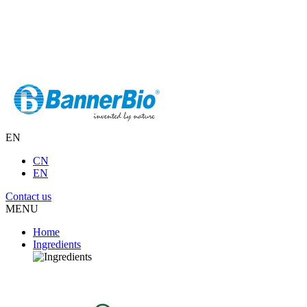
EN
CN
EN
Contact us
MENU
Home
Ingredients