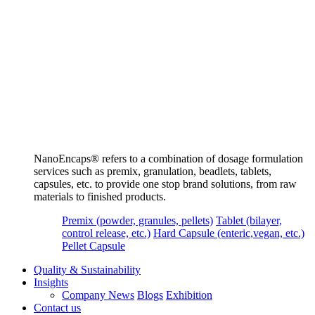
NanoEncaps®️ refers to a combination of dosage formulation
services such as premix, granulation, beadlets, tablets,
capsules, etc. to provide one stop brand solutions, from raw
materials to finished products.
Premix (powder, granules, pellets)
Tablet (bilayer,
control release, etc.)
Hard Capsule (enteric,vegan, etc.)
Pellet Capsule
Quality & Sustainability
Insights
Company News
Blogs
Exhibition
Contact us