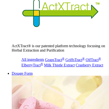
ActXTract® is our patented platform technology focusing on
Herbal Extraction and Purification
®
®
®
All ingredients
GrapsTract
GriffsTract
OlfTract
®
ElberryTract
Milk Thistle Extract
Cranberry Extract
Dosage Form